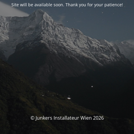
Site will be available soon. Thank you for your patience!
© Junkers Installateur Wien 2026