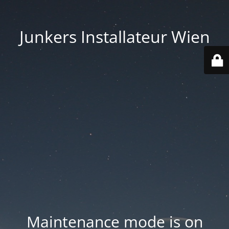
Junkers Installateur Wien
Maintenance mode is on