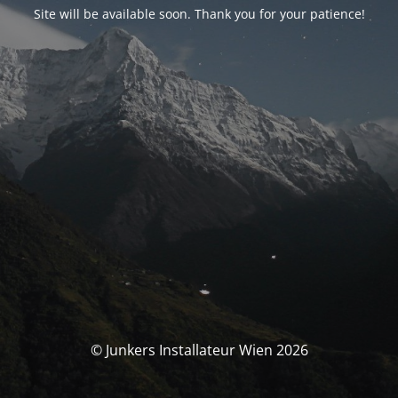
Site will be available soon. Thank you for your patience!
© Junkers Installateur Wien 2026