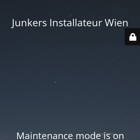
Junkers Installateur Wien
Maintenance mode is on