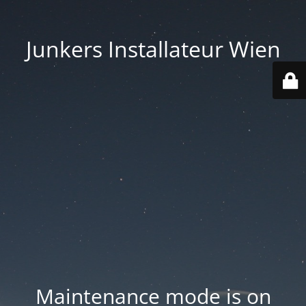
Junkers Installateur Wien
Maintenance mode is on