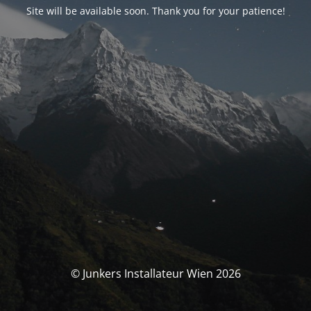
Site will be available soon. Thank you for your patience!
© Junkers Installateur Wien 2026