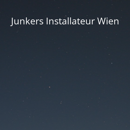
Junkers Installateur Wien