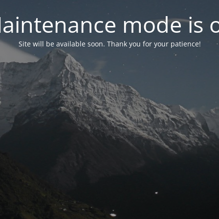
aintenance mode is 
Site will be available soon. Thank you for your patience!