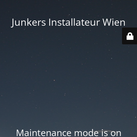
Junkers Installateur Wien
Maintenance mode is on