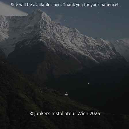
Site will be available soon. Thank you for your patience!
© Junkers Installateur Wien 2026