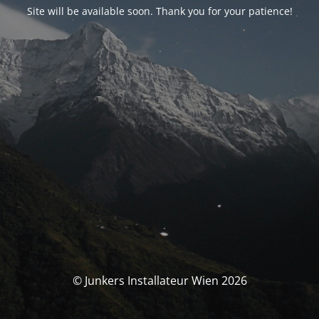
Site will be available soon. Thank you for your patience!
© Junkers Installateur Wien 2026