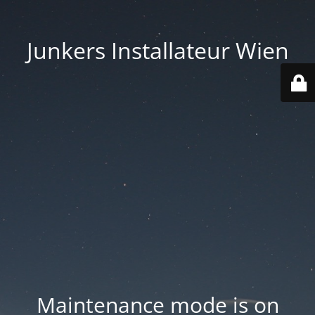
Junkers Installateur Wien
Maintenance mode is on