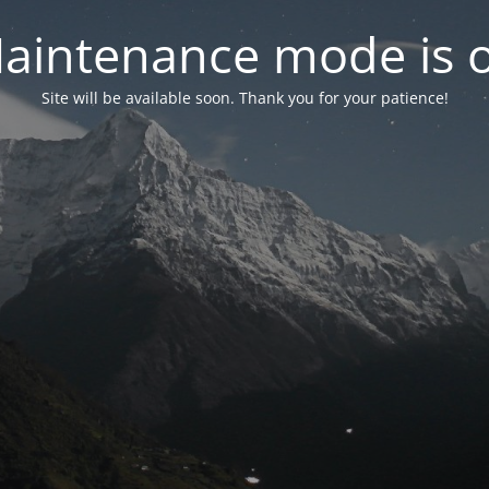
aintenance mode is 
Site will be available soon. Thank you for your patience!