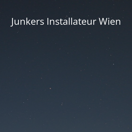
Junkers Installateur Wien