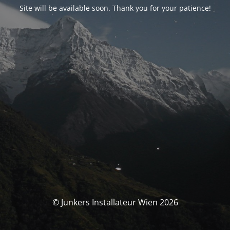
Site will be available soon. Thank you for your patience!
© Junkers Installateur Wien 2026