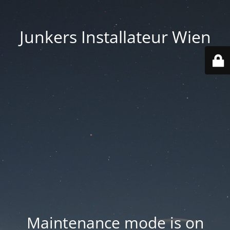
Junkers Installateur Wien
Maintenance mode is on