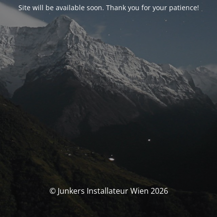
Site will be available soon. Thank you for your patience!
© Junkers Installateur Wien 2026