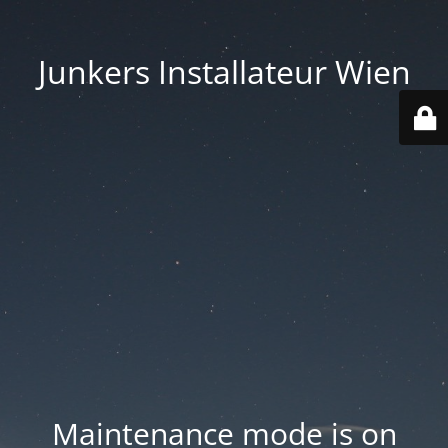
Junkers Installateur Wien
Maintenance mode is on