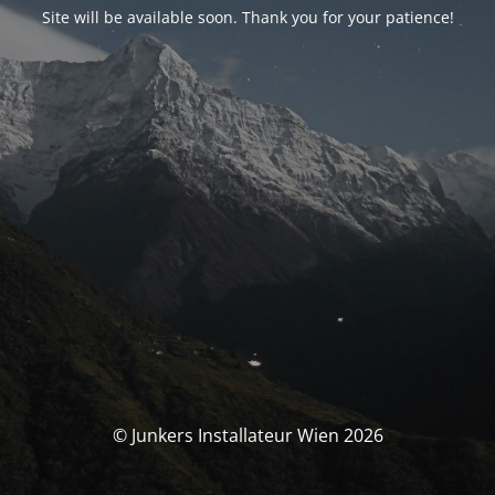
Site will be available soon. Thank you for your patience!
© Junkers Installateur Wien 2026