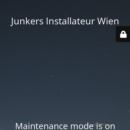
Junkers Installateur Wien
Maintenance mode is on