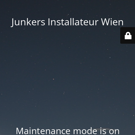
Junkers Installateur Wien
Maintenance mode is on