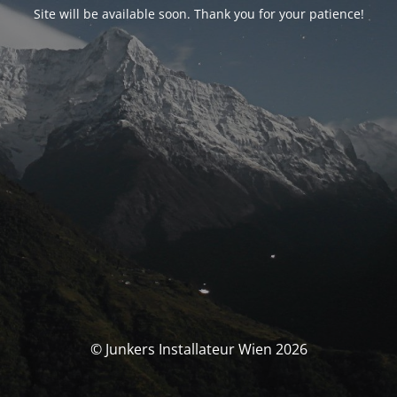
Site will be available soon. Thank you for your patience!
© Junkers Installateur Wien 2026