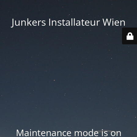
Junkers Installateur Wien
Maintenance mode is on