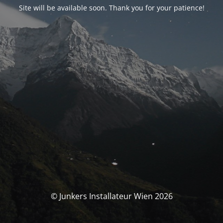
Site will be available soon. Thank you for your patience!
© Junkers Installateur Wien 2026